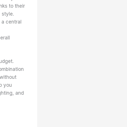
ks to their
 style.
 a central
erall
udget.
combination
without
lp you
ghting, and