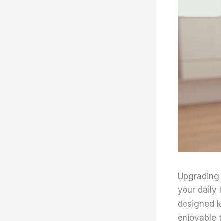
Upgrading 
your daily
designed k
enjoyable 