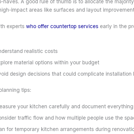
-haves. A good rule of thumb is to allocate the majority
high-impact areas like surfaces and layout improvement
th experts
who offer countertop services
early in the p
derstand realistic costs
plore material options within your budget
oid design decisions that could complicate installation 
planning tips:
asure your kitchen carefully and document everything
nsider traffic flow and how multiple people use the sp
an for temporary kitchen arrangements during renovati