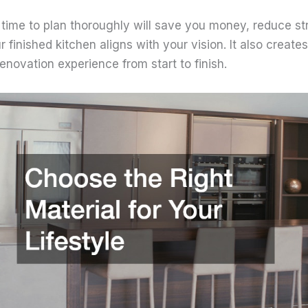
 time to plan thoroughly will save you money, reduce st
 finished kitchen aligns with your vision. It also creates
novation experience from start to finish.