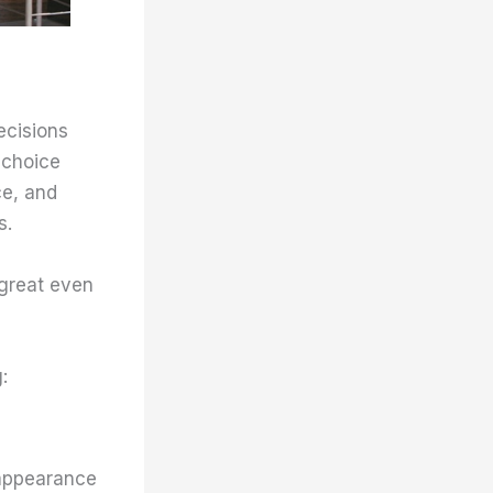
ecisions
 choice
ce, and
s.
 great even
:
 appearance