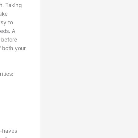
n. Taking
ake
asy to
eeds. A
 before
f both your
ities:
t-haves