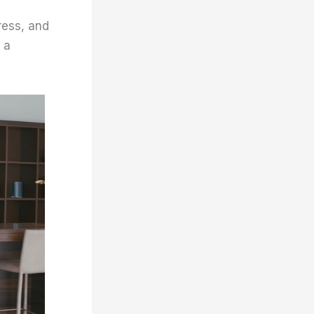
ress, and
 a