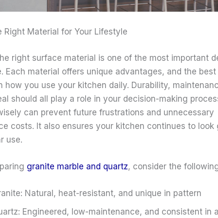
Right Material for Your Lifestyle
he right surface material is one of the most important d
e. Each material offers unique advantages, and the best
 how you use your kitchen daily. Durability, maintenan
al should all play a role in your decision-making proces
isely can prevent future frustrations and unnecessary
e costs. It also ensures your kitchen continues to look
r use.
paring
granite marble and quartz
, consider the following
anite: Natural, heat-resistant, and unique in pattern
artz: Engineered, low-maintenance, and consistent in