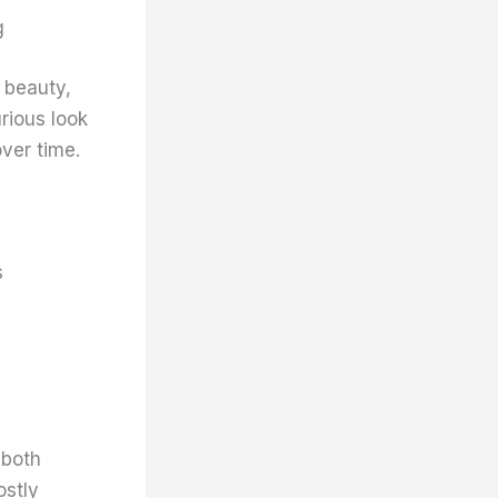
g
 beauty,
rious look
ver time.
s
 both
ostly