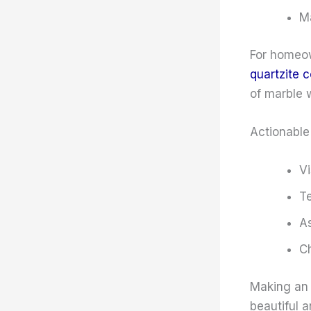
Ma
For homeow
quartzite 
of marble w
Actionable 
Vi
Te
As
Ch
Making an 
beautiful a