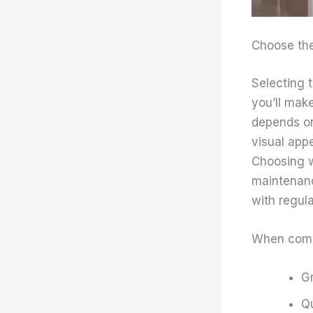
Choose the 
Selecting t
you’ll mak
depends on
visual appe
Choosing w
maintenanc
with regula
When com
Gr
Qu