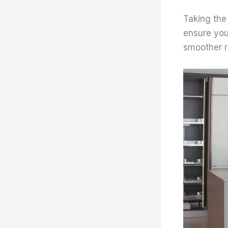
Taking the
ensure your
smoother re