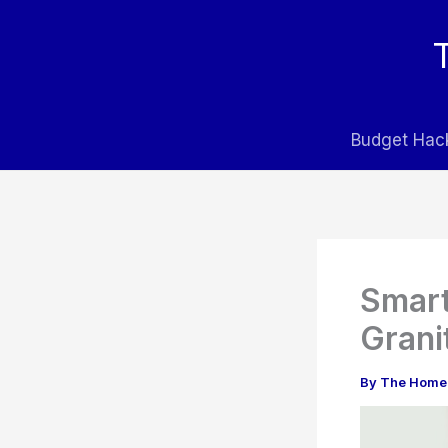
Skip
to
content
Budget Hac
Smart
Grani
By
The Home 