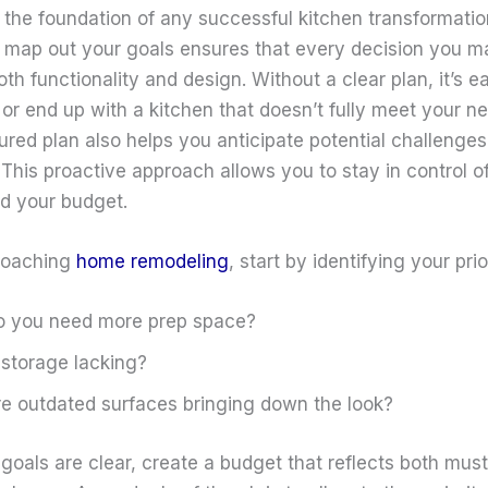
s the foundation of any successful kitchen transformatio
o map out your goals ensures that every decision you m
th functionality and design. Without a clear plan, it’s e
or end up with a kitchen that doesn’t fully meet your n
ured plan also helps you anticipate potential challenges
 This proactive approach allows you to stay in control o
nd your budget.
roaching
home remodeling
, start by identifying your prior
o you need more prep space?
 storage lacking?
e outdated surfaces bringing down the look?
goals are clear, create a budget that reflects both mus