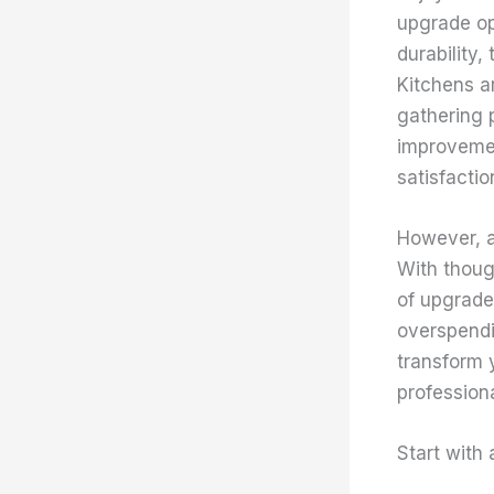
upgrade op
durability,
Kitchens a
gathering 
improvemen
satisfactio
However, a
With thoug
of upgrade
overspendi
transform y
professiona
Start with