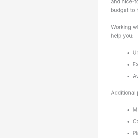
and nice-to
budget to 
Working wi
help you:
Un
Ex
Av
Additional 
Me
Co
Pl