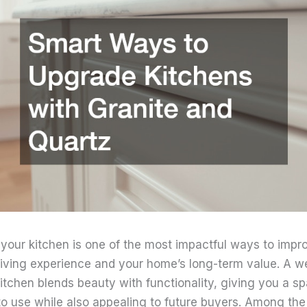
your kitchen is one of the most impactful ways to impr
 living experience and your home’s long-term value. A we
itchen blends beauty with functionality, giving you a sp
to use while also appealing to future buyers. Among th