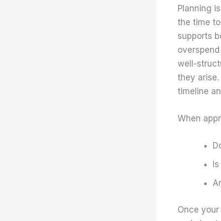
Planning i
the time t
supports bo
overspend 
well-struct
they arise.
timeline a
When app
D
Is
Ar
Once your 