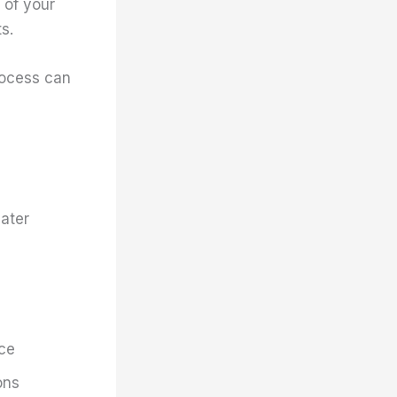
 of your
s.
rocess can
later
ace
ons