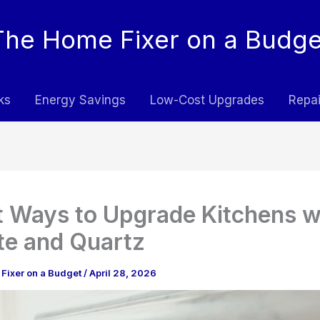
The Home Fixer on a Budge
ks
Energy Savings
Low-Cost Upgrades
Repai
 Ways to Upgrade Kitchens w
te and Quartz
Fixer on a Budget
/
April 28, 2026