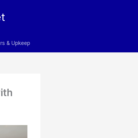
t
rs & Upkeep
ith