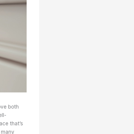
ove both
ll-
ace that’s
e many