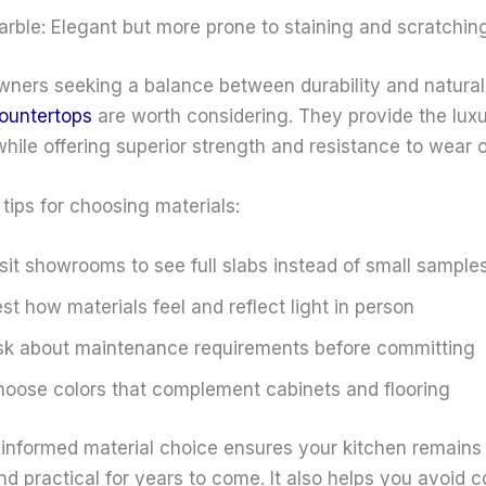
rble: Elegant but more prone to staining and scratchin
ners seeking a balance between durability and natural
countertops
are worth considering. They provide the luxu
hile offering superior strength and resistance to wear o
tips for choosing materials:
sit showrooms to see full slabs instead of small sample
st how materials feel and reflect light in person
k about maintenance requirements before committing
oose colors that complement cabinets and flooring
informed material choice ensures your kitchen remains
nd practical for years to come. It also helps you avoid c