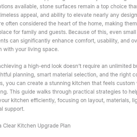
tions available, stone surfaces remain a top choice than
 timeless appeal, and ability to elevate nearly any design
re often considered the heart of the home, making them
place for family and guests. Because of this, even small
ts can significantly enhance comfort, usability, and ov
n with your living space.
chieving a high-end look doesn’t require an unlimited b
htful planning, smart material selection, and the right 
s, you can create a stunning kitchen that feels custom 
ng. This guide walks through practical strategies to he
our kitchen efficiently, focusing on layout, materials, li
l support.
 a Clear Kitchen Upgrade Plan