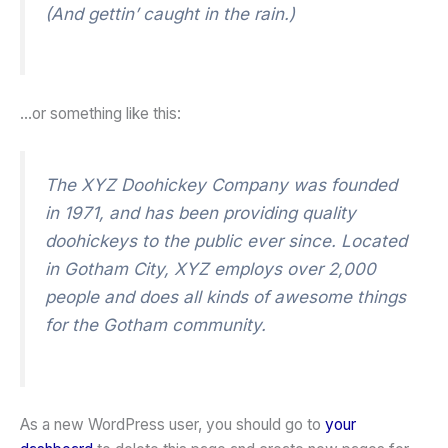
(And gettin’ caught in the rain.)
…or something like this:
The XYZ Doohickey Company was founded
in 1971, and has been providing quality
doohickeys to the public ever since. Located
in Gotham City, XYZ employs over 2,000
people and does all kinds of awesome things
for the Gotham community.
As a new WordPress user, you should go to
your