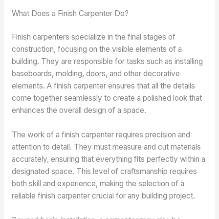
What Does a Finish Carpenter Do?
Finish carpenters specialize in the final stages of
construction, focusing on the visible elements of a
building. They are responsible for tasks such as installing
baseboards, molding, doors, and other decorative
elements. A finish carpenter ensures that all the details
come together seamlessly to create a polished look that
enhances the overall design of a space.
The work of a finish carpenter requires precision and
attention to detail. They must measure and cut materials
accurately, ensuring that everything fits perfectly within a
designated space. This level of craftsmanship requires
both skill and experience, making the selection of a
reliable finish carpenter crucial for any building project.