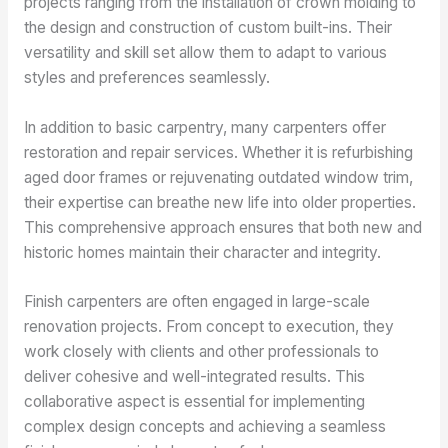
projects ranging from the installation of crown molding to
the design and construction of custom built-ins. Their
versatility and skill set allow them to adapt to various
styles and preferences seamlessly.
In addition to basic carpentry, many carpenters offer
restoration and repair services. Whether it is refurbishing
aged door frames or rejuvenating outdated window trim,
their expertise can breathe new life into older properties.
This comprehensive approach ensures that both new and
historic homes maintain their character and integrity.
Finish carpenters are often engaged in large-scale
renovation projects. From concept to execution, they
work closely with clients and other professionals to
deliver cohesive and well-integrated results. This
collaborative aspect is essential for implementing
complex design concepts and achieving a seamless