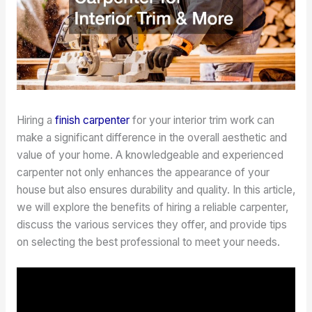
Hiring a
finish carpenter
for your interior trim work can
make a significant difference in the overall aesthetic and
value of your home. A knowledgeable and experienced
carpenter not only enhances the appearance of your
house but also ensures durability and quality. In this article,
we will explore the benefits of hiring a reliable carpenter,
discuss the various services they offer, and provide tips
on selecting the best professional to meet your needs.