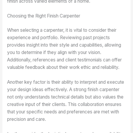
finish across varied elements of a home.
Choosing the Right Finish Carpenter
When selecting a carpenter, it is vital to consider their
experience and portfolio. Reviewing past projects
provides insight into their style and capabilities, allowing
you to determine if they align with your vision.
Additionally, references and client testimonials can offer
valuable feedback about their work ethic and reliability.
Another key factor is their ability to interpret and execute
your design ideas effectively. A strong finish carpenter
not only understands technical details but also values the
creative input of their clients. This collaboration ensures
that your specific needs and preferences are met with
precision and care.