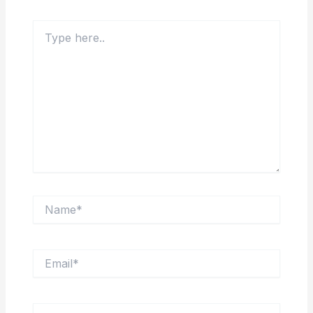
Type
here..
Name*
Email*
Website