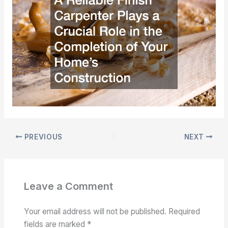
PREVIOUS
NEXT
Leave a Comment
Your email address will not be published.
Required
fields are marked
*