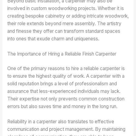
Beyond basic installation, a carpenter may also be
involved in custom woodworking projects. Whether it is
creating bespoke cabinetry or adding intricate woodwork,
their role extends beyond mere assembly. The artistry
and finesse they offer can transform standard spaces
into ones that exude charm and uniqueness.
The Importance of Hiring a Reliable Finish Carpenter
One of the primary reasons to hire a reliable carpenter is
to ensure the highest quality of work. A carpenter with a
solid reputation brings a level of professionalism and
assurance that less-experienced individuals may lack.
Their expertise not only prevents common construction
errors but also saves time and money in the long run.
Reliability in a carpenter also translates to effective
communication and project management. By maintaining