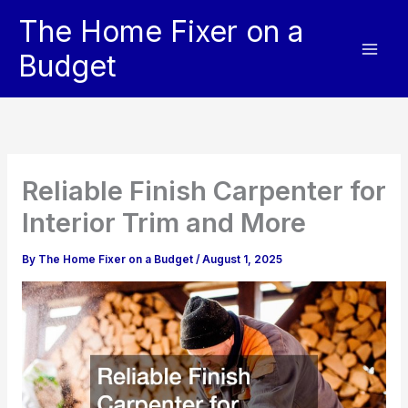
Skip
The Home Fixer on a
to
content
Budget
Reliable Finish Carpenter for
Interior Trim and More
By
The Home Fixer on a Budget
/
August 1, 2025