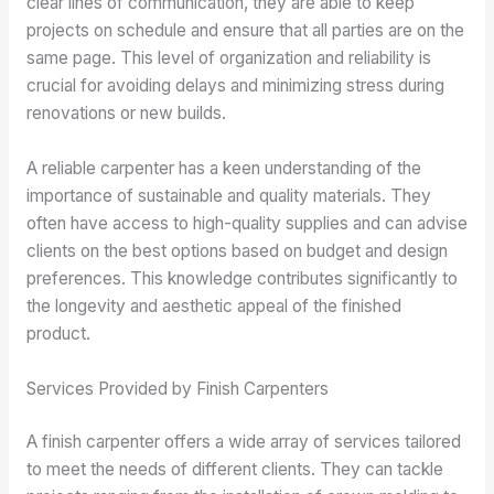
clear lines of communication, they are able to keep
projects on schedule and ensure that all parties are on the
same page. This level of organization and reliability is
crucial for avoiding delays and minimizing stress during
renovations or new builds.
A reliable carpenter has a keen understanding of the
importance of sustainable and quality materials. They
often have access to high-quality supplies and can advise
clients on the best options based on budget and design
preferences. This knowledge contributes significantly to
the longevity and aesthetic appeal of the finished
product.
Services Provided by Finish Carpenters
A finish carpenter offers a wide array of services tailored
to meet the needs of different clients. They can tackle