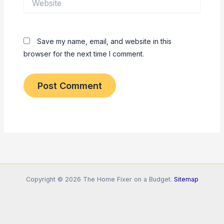
Save my name, email, and website in this
browser for the next time I comment.
Copyright © 2026 The Home Fixer on a Budget.
Sitemap