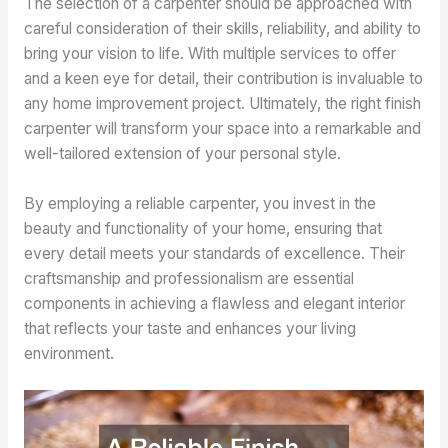
The selection of a carpenter should be approached with
careful consideration of their skills, reliability, and ability to
bring your vision to life. With multiple services to offer
and a keen eye for detail, their contribution is invaluable to
any home improvement project. Ultimately, the right finish
carpenter will transform your space into a remarkable and
well-tailored extension of your personal style.
By employing a reliable carpenter, you invest in the
beauty and functionality of your home, ensuring that
every detail meets your standards of excellence. Their
craftsmanship and professionalism are essential
components in achieving a flawless and elegant interior
that reflects your taste and enhances your living
environment.