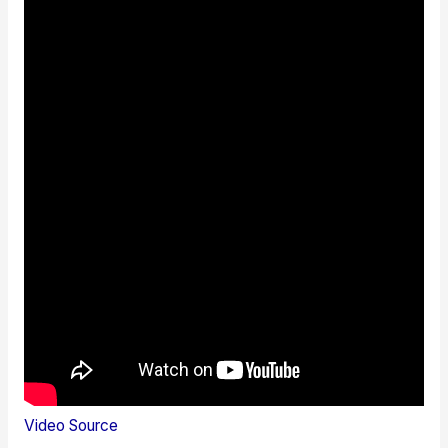
Video Source