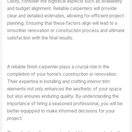
Lastly, consider the logistical aspects such as availability
and budget alignment. Reliable carpenters will provide
clear and detailed estimates, allowing for efficient project
planning. Ensuring that these factors align will lead to a
smoother renovation or construction process and ultimate
satisfaction with the final results.
A reliable finish carpenter plays a crucial role in the
completion of your home’s construction or renovation.
Their expertise in installing and crafting interior trim
elements not only enhances the aesthetic of your space
but also ensures enduring quality. By understanding the
importance of hiring a seasoned professional, you will be
better equipped to make informed decisions for your
project.