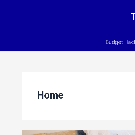
Skip
to
content
Budget Hac
Home