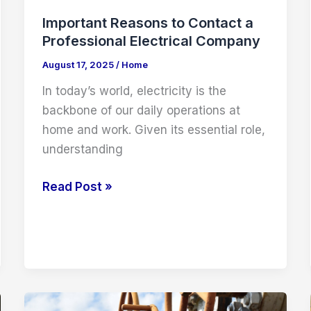
Important Reasons to Contact a
Professional Electrical Company
August 17, 2025
/
Home
In today’s world, electricity is the
backbone of our daily operations at
home and work. Given its essential role,
understanding
Important
Read Post »
Reasons
to
Contact
a
Professional
Electrical