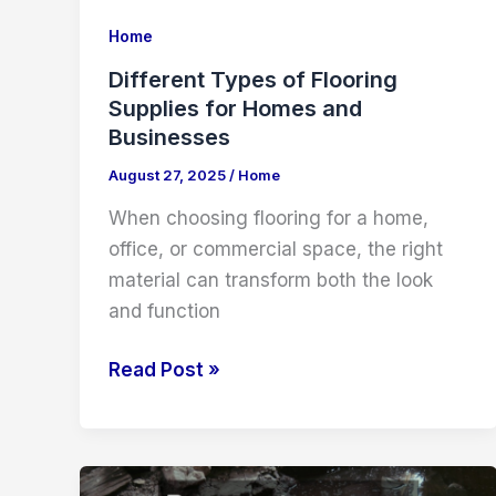
Home
Different Types of Flooring
Supplies for Homes and
Businesses
August 27, 2025
/
Home
When choosing flooring for a home,
office, or commercial space, the right
material can transform both the look
and function
Different
Read Post »
Types
of
Flooring
Supplies