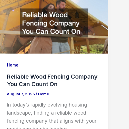
Companies
Home
Reliable Wood Fencing Company
You Can Count On
August 7, 2025
/
Home
In today’s rapidly evolving housing
landscape, finding a reliable wood
fencing company that aligns with your