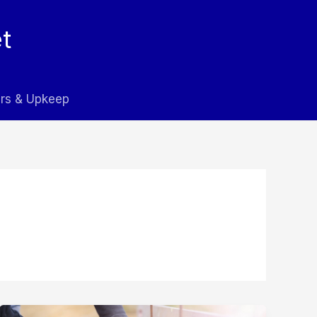
t
rs & Upkeep