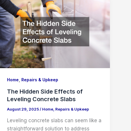
,
Home
Repairs & Upkeep
The Hidden Side Effects of
Leveling Concrete Slabs
August 29, 2025
/
Home
,
Repairs & Upkeep
Leveling concrete slabs can seem like a
straightforward solution to address