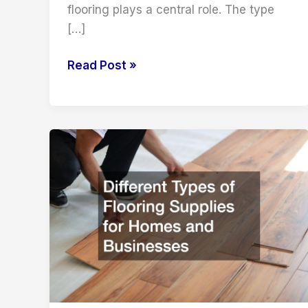
flooring plays a central role. The type
[…]
Transform
Read Post »
Your
Home
with
the
Right
Local
Flooring
Store