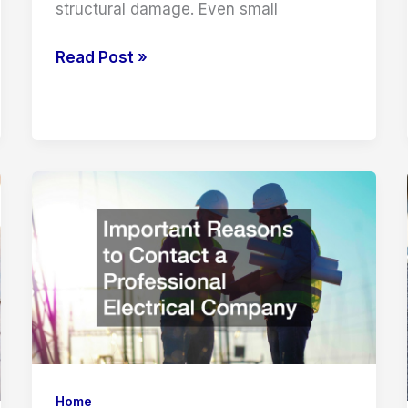
structural damage. Even small
How
Read Post »
to
Spot
Early
Signs
of
a
Hidden
Water
Leak
Home