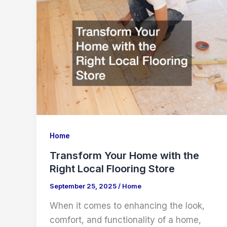
Home
Transform Your Home with the
Right Local Flooring Store
September 25, 2025
/
Home
When it comes to enhancing the look,
comfort, and functionality of a home,