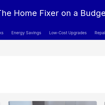
The Home Fixer on a Budge
ks
Energy Savings
Low-Cost Upgrades
Repai