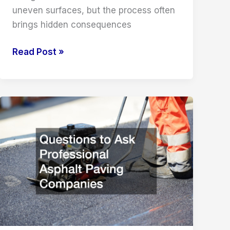
uneven surfaces, but the process often
brings hidden consequences
The
Read Post »
Hidden
Side
Effects
of
Leveling
Concrete
Slabs