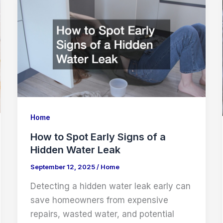
Home
How to Spot Early Signs of a
Hidden Water Leak
September 12, 2025
/
Home
Detecting a hidden water leak early can
save homeowners from expensive
repairs, wasted water, and potential