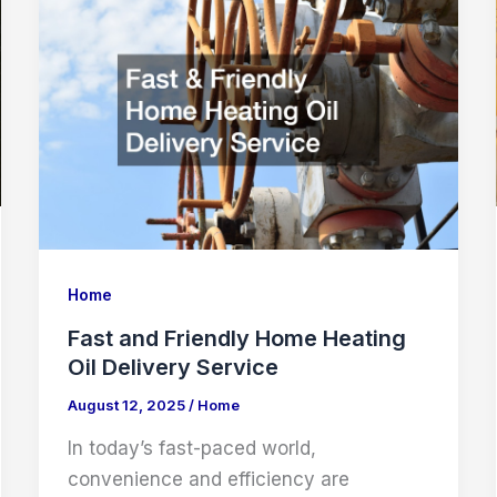
Company
Home
Fast and Friendly Home Heating
Oil Delivery Service
August 12, 2025
/
Home
In today’s fast-paced world,
convenience and efficiency are