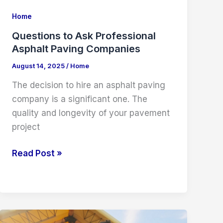
Home
Questions to Ask Professional
Asphalt Paving Companies
August 14, 2025
/
Home
The decision to hire an asphalt paving
company is a significant one. The
quality and longevity of your pavement
project
Questions
Read Post »
to
Ask
Professional
Asphalt
Paving